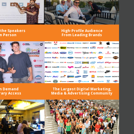
the Speakers
High-Profile Audience
in Person
From Leading Brands
n Demand
The Largest Digital Marketing,
rary Access
Media & Advertising Community