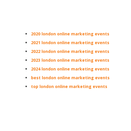
2020 london online marketing events
2021 london online marketing events
2022 london online marketing events
2023 london online marketing events
2024 london online marketing events
best london online marketing events
top london online marketing events