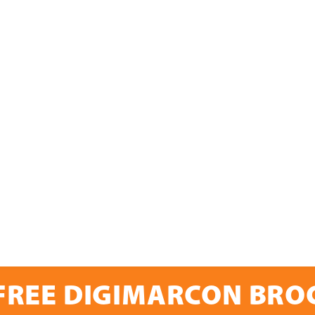
FREE DIGIMARCON BR