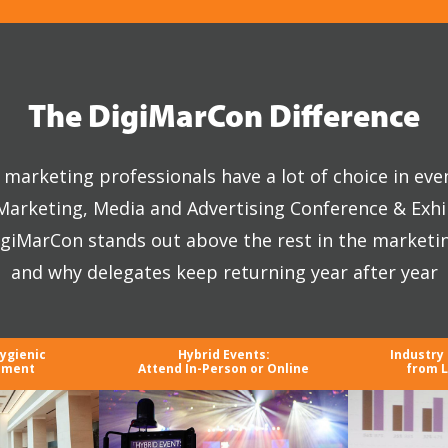
The DigiMarCon Difference
marketing professionals have a lot of choice in eve
 Marketing, Media and Advertising Conference & Exhi
giMarCon stands out above the rest in the marketi
and why delegates keep returning year after year
Hygienic
Hybrid Events:
Industry
nment
Attend In-Person or Online
from L