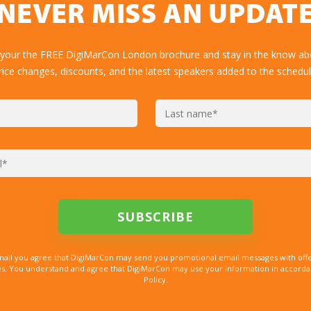
NEVER MISS AN UPDAT
 your the FREE DigiMarCon London brochure and stay in the know abo
rice changes, discounts, and the latest speakers added to the schedul
mail you agree that DigiMarCon may send you promotional email messages with offe
. You understand and agree that DigiMarCon may use your information in accordanc
Policy.