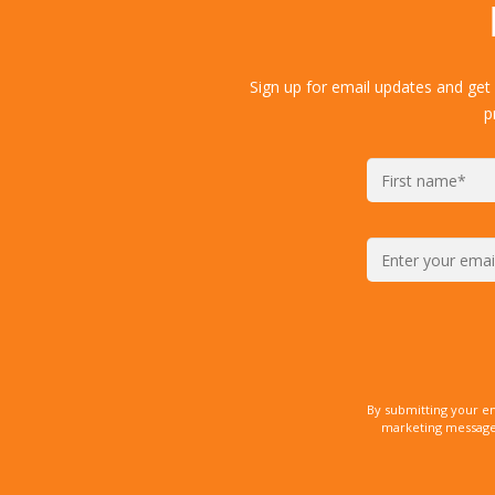
Sign up for email updates and get
p
By submitting your e
marketing messages