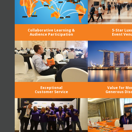
Collaborative Learning &
5-Star Lux
Audience Participation
Event Ven
Exceptional
Value for Mo
Customer Service
Generous Dis