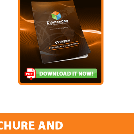
OCHURE AND