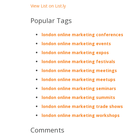
View List on List.ly
Popular Tags
london online marketing conferences
london online marketing events
london online marketing expos
london online marketing festivals
london online marketing meetings
london online marketing meetups
london online marketing seminars
london online marketing summits
london online marketing trade shows
london online marketing workshops
Comments