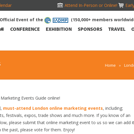
lendar
Attend In-Person or Online!
Earl
Official Event of the
(150,000+ members worldwid
CONFERENCE
EXHIBITION
SPONSORS
TRAVEL
S
Home
»
Lond
arketing Events Guide online!
d,
must-attend London online marketing events
, including;
s, festivals, expos, trade shows and much more. If you know of an
elow, please submit that online marketing event to us so we can add i
n the past, please vote for them. Enjoy!