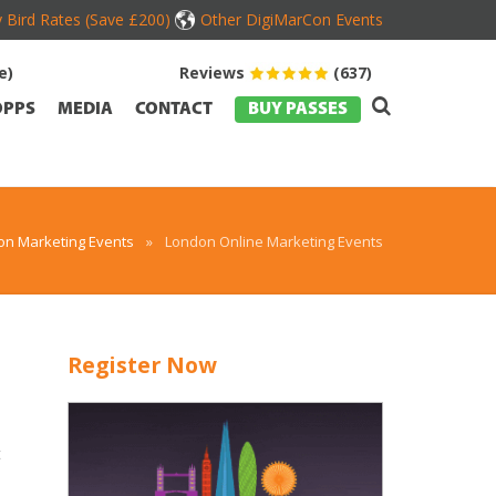
y Bird Rates (Save £200)
Other DigiMarCon Events
e)
Reviews
(637)
OPPS
MEDIA
CONTACT
BUY PASSES
on Marketing Events
»
London Online Marketing Events
Register Now
t