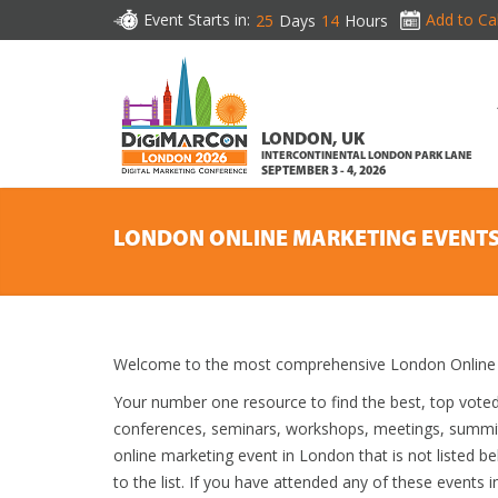
Event Starts in:
Add to Ca
25
Days
14
Hours
LONDON, UK
INTERCONTINENTAL LONDON PARK LANE
SEPTEMBER 3 - 4, 2026
LONDON ONLINE MARKETING EVENT
Welcome to the most comprehensive London Online M
Your number one resource to find the best, top vote
conferences, seminars, workshops, meetings, summit
online marketing event in London that is not listed b
to the list. If you have attended any of these events i