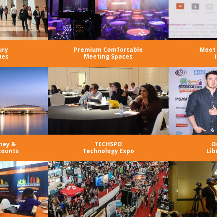
ury
Premium Comfortable
Meet 
ues
Meeting Spaces
ney &
TECHSPO
O
counts
Technology Expo
Lib