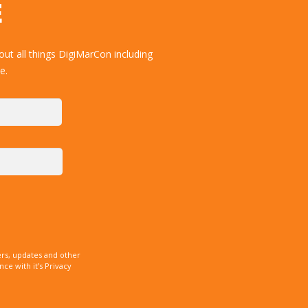
E
ut all things DigiMarCon including
e.
rs, updates and other
e with it’s Privacy