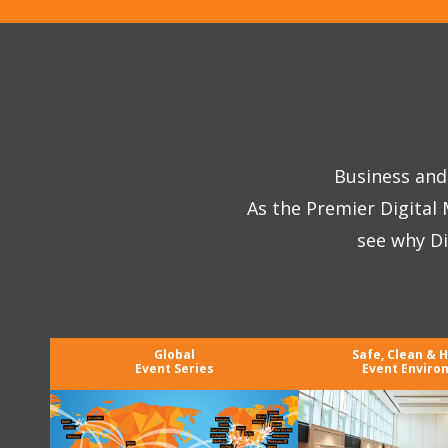
Business and 
As the Premier Digital
see why Di
Global
Safe, Clean & 
Event Series
Event Enviro