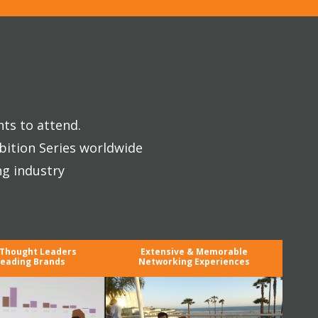
nts to attend.
bition Series worldwide
ng industry
 Thought Leaders
Extensive & Memorable
eading Brands
Networking Experiences