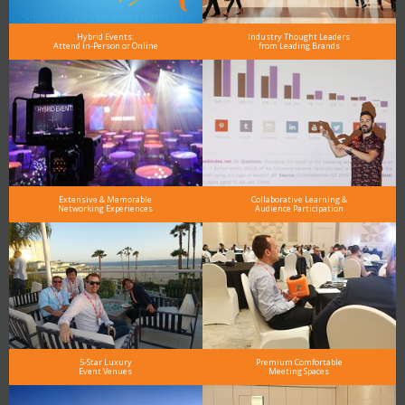
Hybrid Events:
Industry Thought Leaders
Attend In-Person or Online
from Leading Brands
Extensive & Memorable
Collaborative Learning &
Networking Experiences
Audience Participation
5-Star Luxury
Premium Comfortable
Event Venues
Meeting Spaces