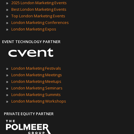
»
2025 London Marketing Events
»
Best London Marketing Events
»
Top London Marketing Events
»
London Marketing Conferences
»
London Marketing Expos
EVENT TECHNOLOGY PARTNER
»
London Marketing Festivals
»
London Marketing Meetings
»
London Marketing Meetups
»
London Marketing Seminars
»
London Marketing Summits
»
London Marketing Workshops
PRIVATE EQUITY PARTNER