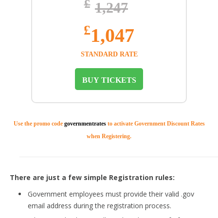
£
1,247
£
1,047
STANDARD RATE
BUY TICKETS
Use the promo code
governmentrates
to activate Government Discount Rates
when Registering.
There are just a few simple Registration rules:
Government employees must provide their valid .gov
email address during the registration process.