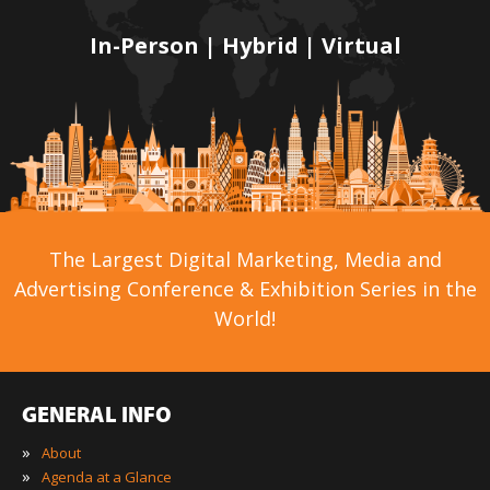
In-Person | Hybrid | Virtual
The Largest Digital Marketing, Media and
Advertising Conference & Exhibition Series in the
World!
GENERAL INFO
»
About
»
Agenda at a Glance