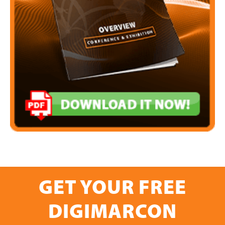
GET YOUR FREE
DIGIMARCON