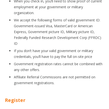
When you check in, you’ll need to show proof of current
employment at your government or military
organization.
We accept the following forms of valid government ID:
Government-issued Visa, MasterCard or American
Express, Government picture ID, Military picture ID,
Federally Funded Research Development Corp (FFRDC)
ID
If you don’t have your valid government or military
credentials, you’ll have to pay the full on-site price
Government registration rates cannot be combined with
any other offers.
Affiliate Referral Commissions are not permitted on
government registrations.
Register