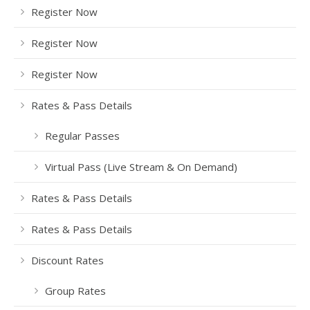
Register Now
Register Now
Register Now
Rates & Pass Details
Regular Passes
Virtual Pass (Live Stream & On Demand)
Rates & Pass Details
Rates & Pass Details
Discount Rates
Group Rates