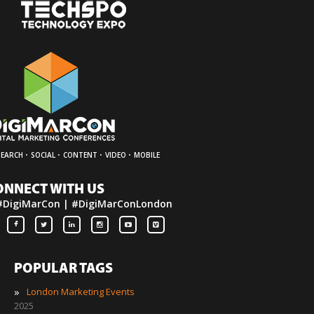
·
·
·
·
SEARCH
SOCIAL
CONTENT
VIDEO
MOBILE
ONNECT WITH US
#DigiMarCon | #DigiMarConLondon
POPULAR TAGS
»
London Marketing Events
2025