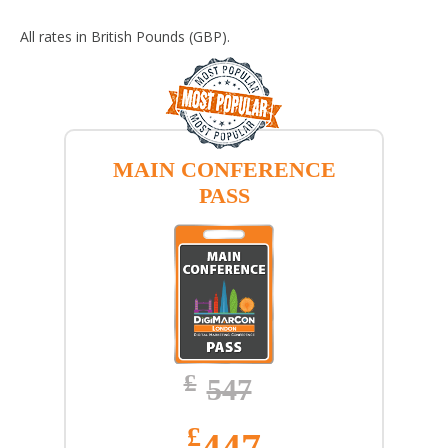
All rates in British Pounds (GBP).
MAIN CONFERENCE
PASS
£
547
£
447