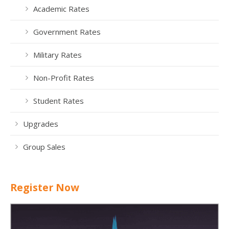
Academic Rates
Government Rates
Military Rates
Non-Profit Rates
Student Rates
Upgrades
Group Sales
Register Now