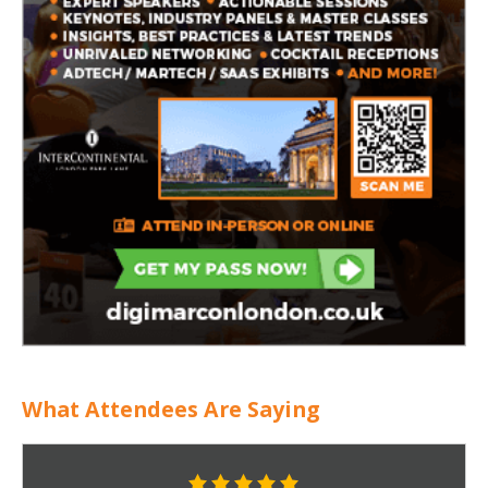
What Attendees Are Saying