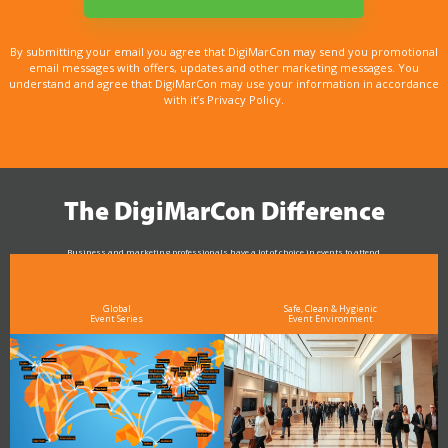
By submitting your email you agree that DigiMarCon may send you promotional
email messages with offers, updates and other marketing messages. You
understand and agree that DigiMarCon may use your information in accordance
with it’s Privacy Policy.
The DigiMarCon Difference
Business and marketing professionals have a lot of choice in events to attend.
As the Premier Digital Marketing, Media and Advertising Conference & Exhibition Series worldwide
see why DigiMarCon stands out above the rest in the marketing industry
and why delegates keep returning year after year
Global
Safe, Clean & Hygienic
Event Series
Event Environment