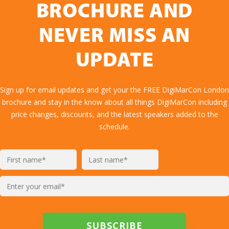
BROCHURE AND
NEVER MISS AN
UPDATE
Sign up for email updates and get your the FREE DigiMarCon London
brochure and stay in the know about all things DigiMarCon including
price changes, discounts, and the latest speakers added to the
schedule.