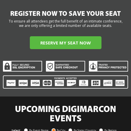
REGISTER NOW TO SAVE YOUR SEAT
To ensure all attendees get the full benefit of an intimate conference,
we are only offering a limited number of available seats.
RESERVE MY SEAT NOW
UPCOMING DIGIMARCON
EVENTS
Select:
By Event Name
By City
By State / Country
By Region