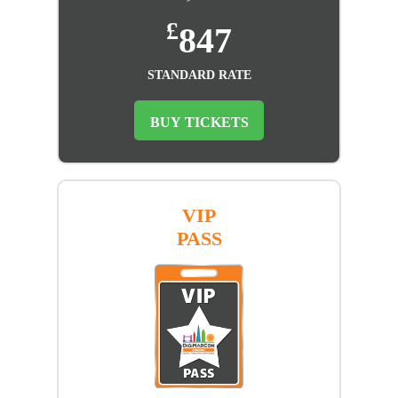
£
847
STANDARD RATE
BUY TICKETS
VIP
PASS