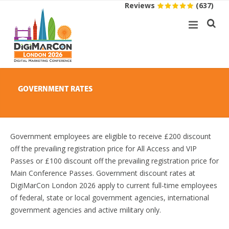
Reviews
(637)
GOVERNMENT RATES
Government employees are eligible to receive £200 discount
off the prevailing registration price for All Access and VIP
Passes or £100 discount off the prevailing registration price for
Main Conference Passes. Government discount rates at
DigiMarCon London 2026 apply to current full-time employees
of federal, state or local government agencies, international
government agencies and active military only.