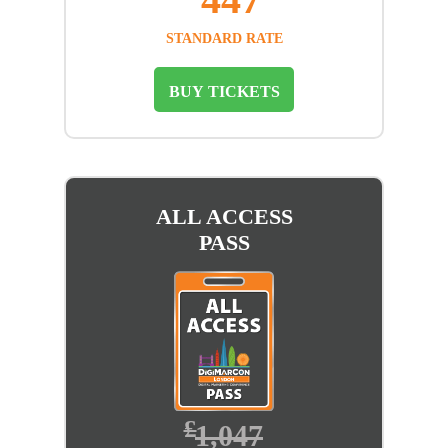
STANDARD RATE
BUY TICKETS
ALL ACCESS
PASS
£
1,047