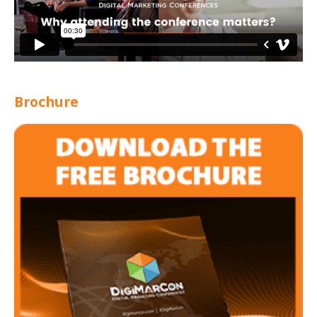
Brochure