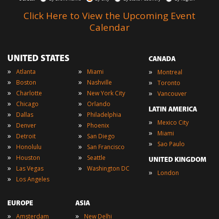
Click Here to View the Upcoming Event
Calendar
UNITED STATES
CANADA
»
»
»
Atlanta
Miami
Montreal
»
»
»
Boston
Nashville
Toronto
»
»
»
Charlotte
New York City
Vancouver
»
»
Chicago
Orlando
LATIN AMERICA
»
»
Dallas
Philadelphia
»
Mexico City
»
»
Denver
Phoenix
»
Miami
»
»
Detroit
San Diego
»
Sao Paulo
»
»
Honolulu
San Francisco
»
»
Houston
Seattle
UNITED KINGDOM
»
»
Las Vegas
Washington DC
»
London
»
Los Angeles
EUROPE
ASIA
»
»
Amsterdam
New Delhi