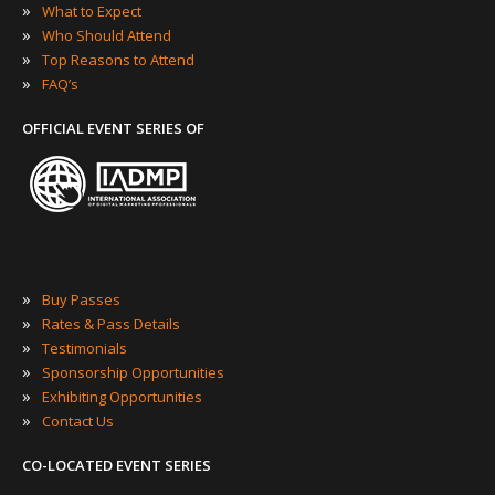
»
What to Expect
»
Who Should Attend
»
Top Reasons to Attend
»
FAQ’s
OFFICIAL EVENT SERIES OF
»
Buy Passes
»
Rates & Pass Details
»
Testimonials
»
Sponsorship Opportunities
»
Exhibiting Opportunities
»
Contact Us
CO-LOCATED EVENT SERIES