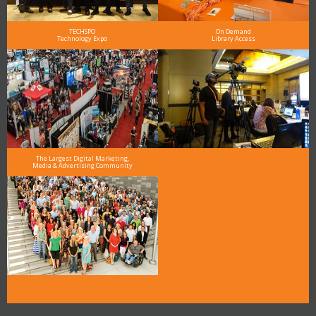
TECHSPO
On Demand
Technology Expo
Library Access
The Largest Digital Marketing,
Media & Advertising Community