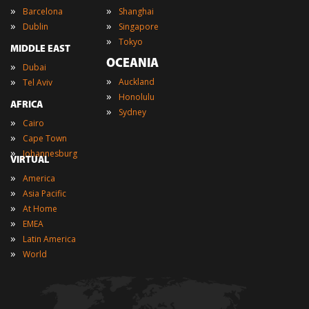
»
»
Barcelona
Shanghai
»
»
Dublin
Singapore
»
Tokyo
MIDDLE EAST
OCEANIA
»
Dubai
»
»
Auckland
Tel Aviv
»
Honolulu
AFRICA
»
Sydney
»
Cairo
»
Cape Town
»
Johannesburg
VIRTUAL
»
America
»
Asia Pacific
»
At Home
»
EMEA
»
Latin America
»
World