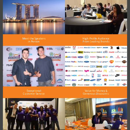
Meet the Speakers
High-Profile Audience
in Person
From Leading Brands
Exceptional
Value for Money &
Customer Service
Generous Discounts