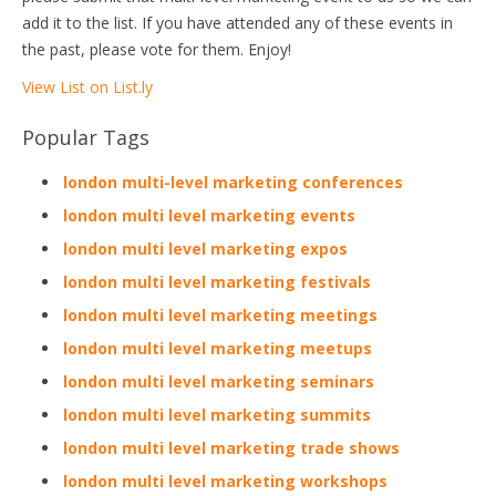
add it to the list. If you have attended any of these events in
the past, please vote for them. Enjoy!
View List on List.ly
Popular Tags
london multi-level marketing conferences
london multi level marketing events
london multi level marketing expos
london multi level marketing festivals
london multi level marketing meetings
london multi level marketing meetups
london multi level marketing seminars
london multi level marketing summits
london multi level marketing trade shows
london multi level marketing workshops