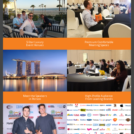
5-Star Luxury
Premium Comfortable
Event Venues
Meeting Spaces
Meet the Speakers
High-Profile Audience
in Person
From Leading Brands