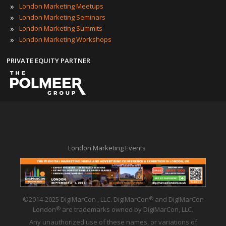
»
London Marketing Meetups
»
London Marketing Seminars
»
London Marketing Summits
»
London Marketing Workshops
PRIVATE EQUITY PARTNER
London Marketing Events
©2014-2025 DigiMarCon , LLC. DigiMarCon
and DigiMarCon
®
London
are trademarks owned by DigiMarCon, LLC.
®
Any unauthorized use of these names, or variations of