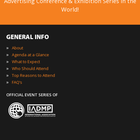
Advertising Conference & Exhibition Series in the
World!
GENERAL INFO
»
About
»
Agenda at a Glance
»
What to Expect
»
Who Should Attend
»
Top Reasons to Attend
»
FAQ’s
OFFICIAL EVENT SERIES OF