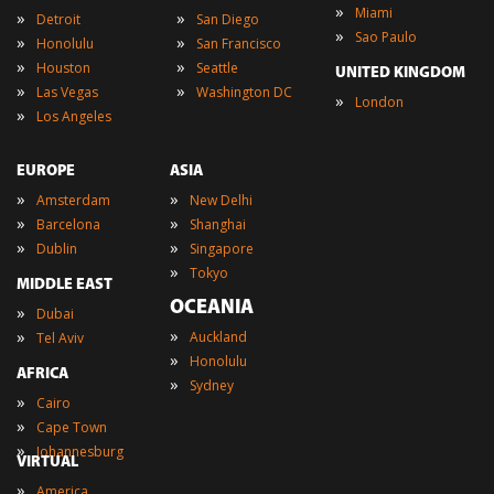
»
Miami
»
»
Detroit
San Diego
»
Sao Paulo
»
»
Honolulu
San Francisco
»
»
Houston
Seattle
UNITED KINGDOM
»
»
Las Vegas
Washington DC
»
London
»
Los Angeles
EUROPE
ASIA
»
»
Amsterdam
New Delhi
»
»
Barcelona
Shanghai
»
»
Dublin
Singapore
»
Tokyo
MIDDLE EAST
OCEANIA
»
Dubai
»
»
Auckland
Tel Aviv
»
Honolulu
AFRICA
»
Sydney
»
Cairo
»
Cape Town
»
Johannesburg
VIRTUAL
»
America