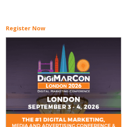
Register Now