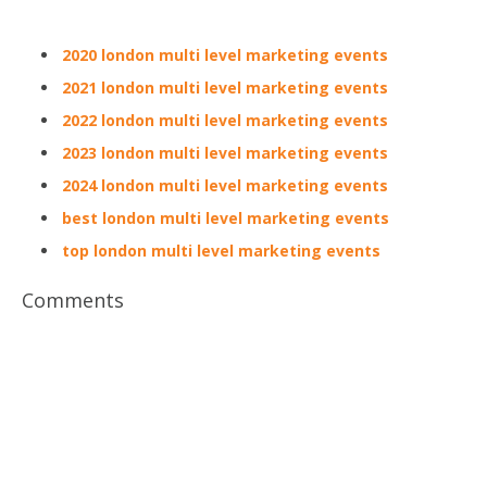
2020 london multi level marketing events
2021 london multi level marketing events
2022 london multi level marketing events
2023 london multi level marketing events
2024 london multi level marketing events
best london multi level marketing events
top london multi level marketing events
Comments