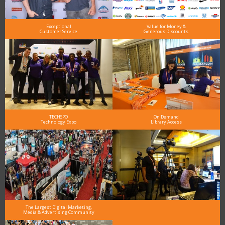
Exceptional
Value for Money &
Customer Service
Generous Discounts
TECHSPO
On Demand
Technology Expo
Library Access
The Largest Digital Marketing,
Media & Advertising Community