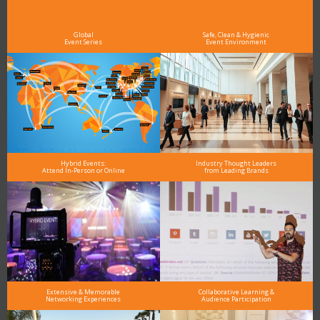
As the Premier Digital Marketing, Media and Advertising Conference & Exhibition Series worldwide
see why DigiMarCon stands out above the rest in the marketing industry
and why delegates keep returning year after year
Global
Safe, Clean & Hygienic
Event Series
Event Environment
Hybrid Events:
Industry Thought Leaders
Attend In-Person or Online
from Leading Brands
Extensive & Memorable
Collaborative Learning &
Networking Experiences
Audience Participation