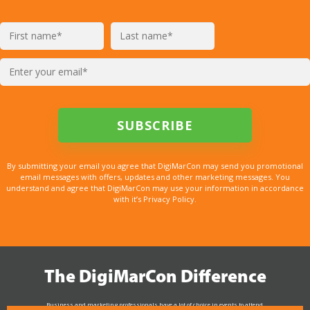
By submitting your email you agree that DigiMarCon may send you promotional
email messages with offers, updates and other marketing messages. You
understand and agree that DigiMarCon may use your information in accordance
with it’s Privacy Policy.
The DigiMarCon Difference
Business and marketing professionals have a lot of choice in events to attend.