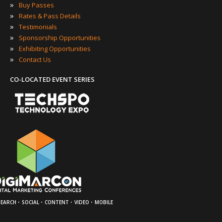
»
Buy Passes
»
Rates & Pass Details
»
Testimonials
»
Sponsorship Opportunities
»
Exhibiting Opportunities
»
Contact Us
CO-LOCATED EVENT SERIES
·
·
·
·
SEARCH
SOCIAL
CONTENT
VIDEO
MOBILE