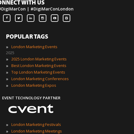
ONNECT WITH US
#DigiMarCon | #DigiMarConLondon
POPULAR TAGS
»
London Marketing Events
2025
»
2025 London Marketing Events
»
Best London Marketing Events
»
Top London Marketing Events
»
London Marketing Conferences
»
London Marketing Expos
EVENT TECHNOLOGY PARTNER
»
London Marketing Festivals
»
London Marketing Meetings