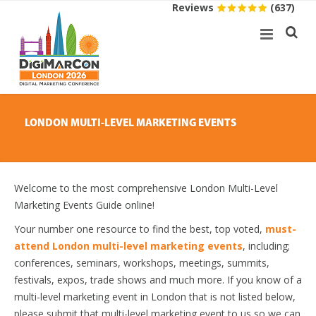
Reviews
(637)
LONDON MULTI-LEVEL MARKETING EVENTS
Welcome to the most comprehensive London Multi-Level
Marketing Events Guide online!
Your number one resource to find the best, top voted,
must-
attend London multi-level marketing events
, including;
conferences, seminars, workshops, meetings, summits,
festivals, expos, trade shows and much more. If you know of a
multi-level marketing event in London that is not listed below,
please submit that multi-level marketing event to us so we can