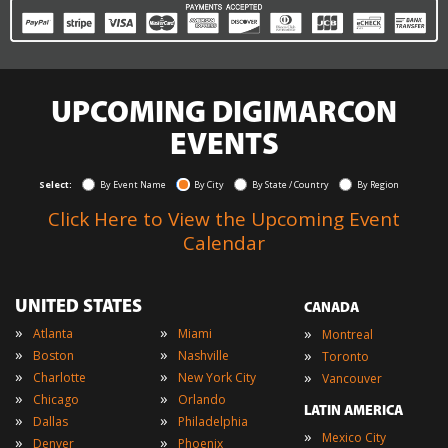
UPCOMING DIGIMARCON
EVENTS
Select:
By Event Name
By City
By State / Country
By Region
Click Here to View the Upcoming Event
Calendar
UNITED STATES
CANADA
»
»
»
Atlanta
Miami
Montreal
»
»
»
Boston
Nashville
Toronto
»
»
»
Charlotte
New York City
Vancouver
»
»
Chicago
Orlando
LATIN AMERICA
»
»
Dallas
Philadelphia
»
Mexico City
»
»
Denver
Phoenix