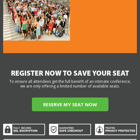
REGISTER NOW TO SAVE YOUR SEAT
To ensure all attendees get the full benefit of an intimate conference,
we are only offering a limited number of available seats.
RESERVE MY SEAT NOW