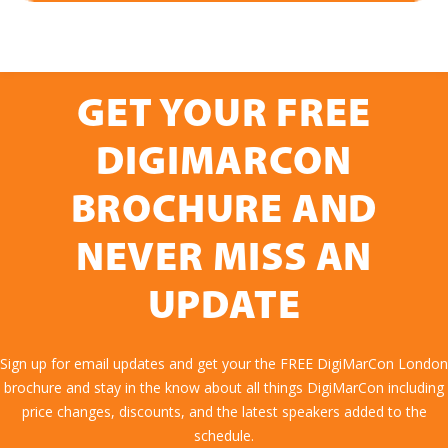
GET YOUR FREE
DIGIMARCON
BROCHURE AND
NEVER MISS AN
UPDATE
Sign up for email updates and get your the FREE DigiMarCon London
brochure and stay in the know about all things DigiMarCon including
price changes, discounts, and the latest speakers added to the
schedule.