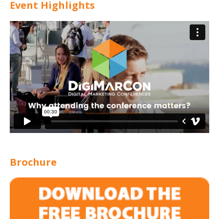
Event Highlights
Brochure