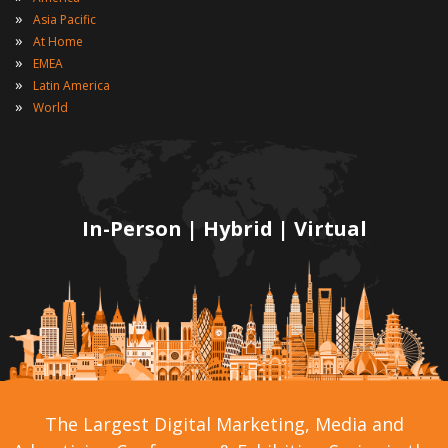
»
Asia Pacific
»
At Home
»
EMEA
»
Latin America
»
World
In-Person | Hybrid | Virtual
The Largest Digital Marketing, Media and