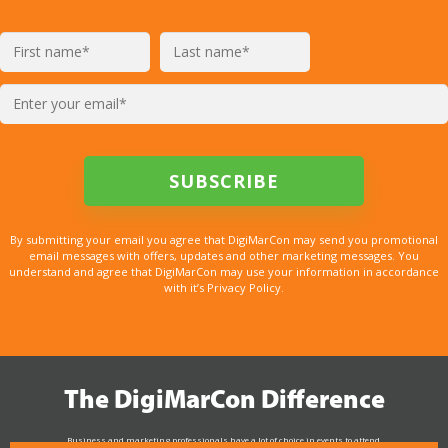
By submitting your email you agree that DigiMarCon may send you promotional
email messages with offers, updates and other marketing messages. You
understand and agree that DigiMarCon may use your information in accordance
with it’s Privacy Policy.
The DigiMarCon Difference
Business and marketing professionals have a lot of choice in events to attend.