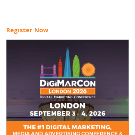
Register Now