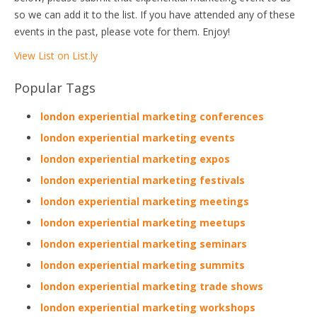
so we can add it to the list. If you have attended any of these
events in the past, please vote for them. Enjoy!
View List on List.ly
Popular Tags
london experiential marketing conferences
london experiential marketing events
london experiential marketing expos
london experiential marketing festivals
london experiential marketing meetings
london experiential marketing meetups
london experiential marketing seminars
london experiential marketing summits
london experiential marketing trade shows
london experiential marketing workshops