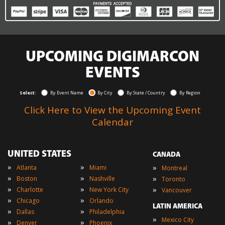
UPCOMING DIGIMARCON
EVENTS
Select:
By Event Name
By City
By State / Country
By Region
Click Here to View the Upcoming Event
Calendar
UNITED STATES
CANADA
»
»
»
Atlanta
Miami
Montreal
»
»
»
Boston
Nashville
Toronto
»
»
»
Charlotte
New York City
Vancouver
»
»
Chicago
Orlando
LATIN AMERICA
»
»
Dallas
Philadelphia
»
Mexico City
»
»
Denver
Phoenix