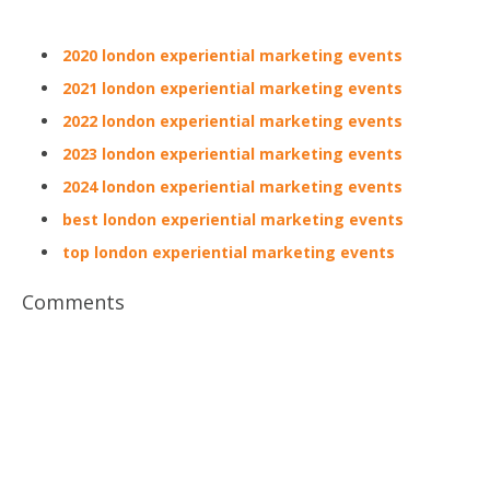
2020 london experiential marketing events
2021 london experiential marketing events
2022 london experiential marketing events
2023 london experiential marketing events
2024 london experiential marketing events
best london experiential marketing events
top london experiential marketing events
Comments