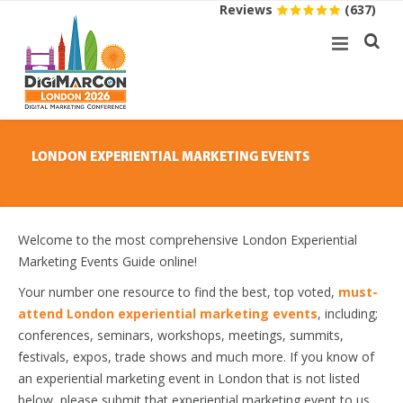
Reviews
(637)
LONDON EXPERIENTIAL MARKETING EVENTS
Welcome to the most comprehensive London Experiential
Marketing Events Guide online!
Your number one resource to find the best, top voted,
must-
attend London experiential marketing events
, including;
conferences, seminars, workshops, meetings, summits,
festivals, expos, trade shows and much more. If you know of
an experiential marketing event in London that is not listed
below, please submit that experiential marketing event to us