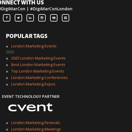
ONNECT WITH US
#DigiMarCon | #DigiMarConLondon
POPULAR TAGS
»
London Marketing Events
2025
»
2025 London Marketing Events
»
Best London Marketing Events
»
Top London Marketing Events
»
London Marketing Conferences
»
London Marketing Expos
EVENT TECHNOLOGY PARTNER
»
London Marketing Festivals
»
London Marketing Meetings