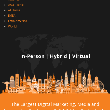
»
Asia Pacific
»
At Home
»
EMEA
»
Latin America
»
World
In-Person | Hybrid | Virtual
The Largest Digital Marketing, Media and