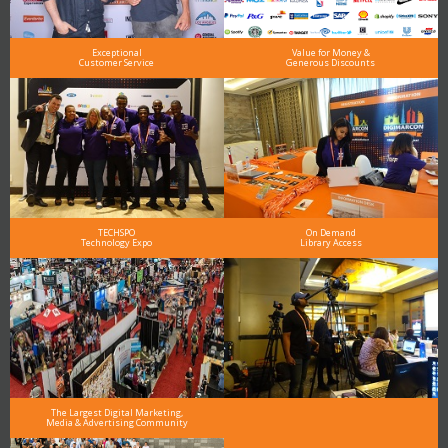
Exceptional
Value for Money &
Customer Service
Generous Discounts
TECHSPO
On Demand
Technology Expo
Library Access
The Largest Digital Marketing,
Media & Advertising Community