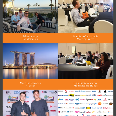
5-Star Luxury
Premium Comfortable
Event Venues
Meeting Spaces
Meet the Speakers
High-Profile Audience
in Person
From Leading Brands