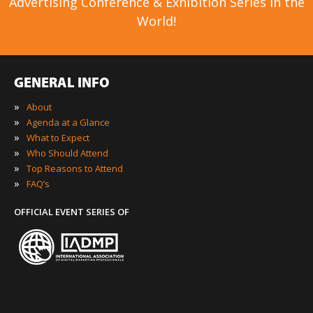
Advertising Conference & Exhibition Series in the
World!
GENERAL INFO
»
About
»
Agenda at a Glance
»
What to Expect
»
Who Should Attend
»
Top Reasons to Attend
»
FAQ’s
OFFICIAL EVENT SERIES OF