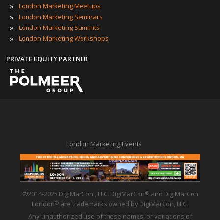
»
London Marketing Meetups
»
London Marketing Seminars
»
London Marketing Summits
»
London Marketing Workshops
PRIVATE EQUITY PARTNER
London Marketing Events
©2014-2025 DigiMarCon , LLC. DigiMarCon
and DigiMarCon
®
London
are trademarks owned by DigiMarCon, LLC.
®
Any unauthorized use of these names, or variations of