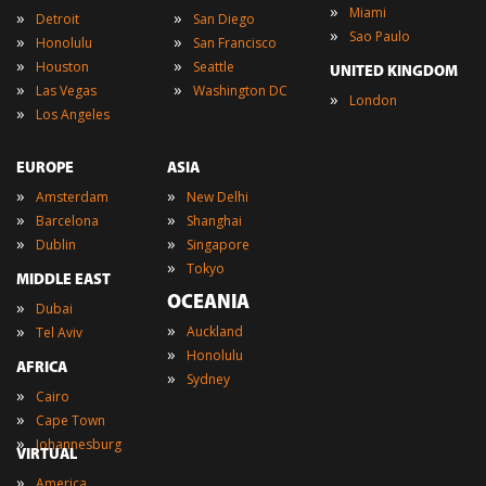
»
Miami
»
»
Detroit
San Diego
»
Sao Paulo
»
»
Honolulu
San Francisco
»
»
Houston
Seattle
UNITED KINGDOM
»
»
Las Vegas
Washington DC
»
London
»
Los Angeles
EUROPE
ASIA
»
»
Amsterdam
New Delhi
»
»
Barcelona
Shanghai
»
»
Dublin
Singapore
»
Tokyo
MIDDLE EAST
OCEANIA
»
Dubai
»
»
Auckland
Tel Aviv
»
Honolulu
AFRICA
»
Sydney
»
Cairo
»
Cape Town
»
Johannesburg
VIRTUAL
»
America