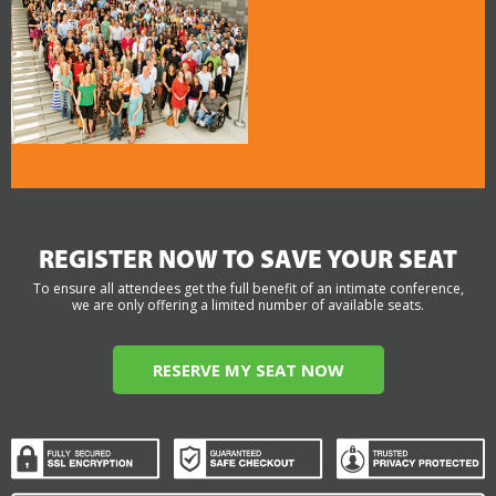
REGISTER NOW TO SAVE YOUR SEAT
To ensure all attendees get the full benefit of an intimate conference,
we are only offering a limited number of available seats.
RESERVE MY SEAT NOW