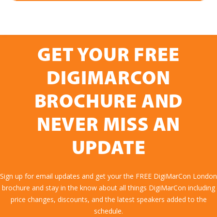
GET YOUR FREE
DIGIMARCON
BROCHURE AND
NEVER MISS AN
UPDATE
Sign up for email updates and get your the FREE DigiMarCon London
brochure and stay in the know about all things DigiMarCon including
price changes, discounts, and the latest speakers added to the
schedule.