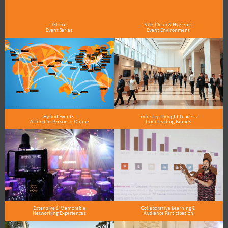
As the Premier Digital Marketing, Media and Advertising Conference & Exhibition Series worldwide
see why DigiMarCon stands out above the rest in the marketing industry
and why delegates keep returning year after year
Global
Safe, Clean & Hygienic
Event Series
Event Environment
Hybrid Events:
Industry Thought Leaders
Attend In-Person or Online
from Leading Brands
Extensive & Memorable
Collaborative Learning &
Networking Experiences
Audience Participation