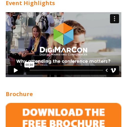
Event Highlights
Brochure