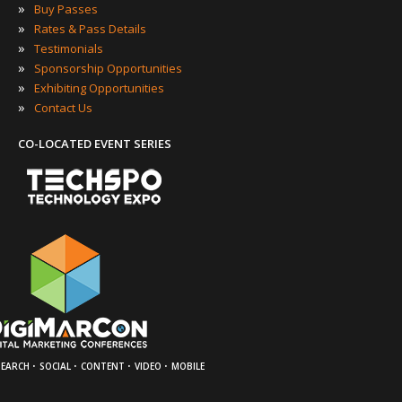
»
Buy Passes
»
Rates & Pass Details
»
Testimonials
»
Sponsorship Opportunities
»
Exhibiting Opportunities
»
Contact Us
CO-LOCATED EVENT SERIES
·
·
·
·
SEARCH
SOCIAL
CONTENT
VIDEO
MOBILE