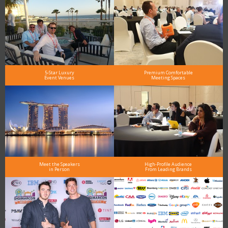
5-Star Luxury
Premium Comfortable
Event Venues
Meeting Spaces
Meet the Speakers
High-Profile Audience
in Person
From Leading Brands