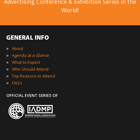
Advertising Conference & Exhibition Series in the
World!
GENERAL INFO
»
About
»
Agenda at a Glance
»
What to Expect
»
Who Should Attend
»
Top Reasons to Attend
»
FAQ’s
OFFICIAL EVENT SERIES OF