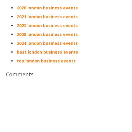
2020 london business events
2021 london business events
2022 london business events
2023 london business events
2024 london business events
best london business events
top london business events
Comments