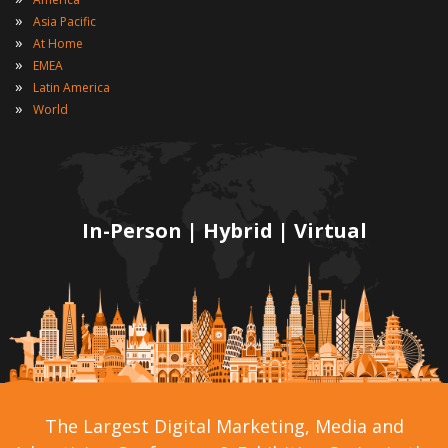
»
Asia Pacific
»
At Home
»
EMEA
»
Latin America
»
World
In-Person | Hybrid | Virtual
The Largest Digital Marketing, Media and