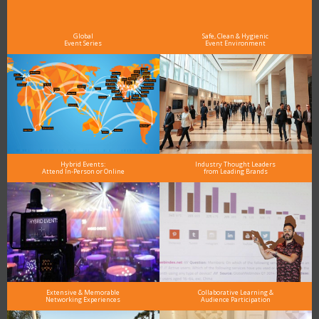
As the Premier Digital Marketing, Media and Advertising Conference & Exhibition Series worldwide
see why DigiMarCon stands out above the rest in the marketing industry
and why delegates keep returning year after year
Global
Safe, Clean & Hygienic
Event Series
Event Environment
Hybrid Events:
Industry Thought Leaders
Attend In-Person or Online
from Leading Brands
Extensive & Memorable
Collaborative Learning &
Networking Experiences
Audience Participation