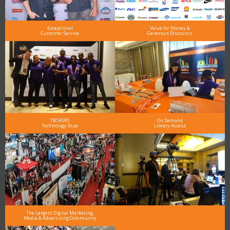
Exceptional
Value for Money &
Customer Service
Generous Discounts
TECHSPO
On Demand
Technology Expo
Library Access
The Largest Digital Marketing,
Media & Advertising Community