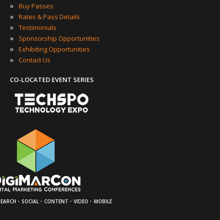
»
Buy Passes
»
Rates & Pass Details
»
Testimonials
»
Sponsorship Opportunities
»
Exhibiting Opportunities
»
Contact Us
CO-LOCATED EVENT SERIES
·
·
·
·
SEARCH
SOCIAL
CONTENT
VIDEO
MOBILE