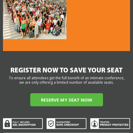
REGISTER NOW TO SAVE YOUR SEAT
To ensure all attendees get the full benefit of an intimate conference,
we are only offering a limited number of available seats.
RESERVE MY SEAT NOW