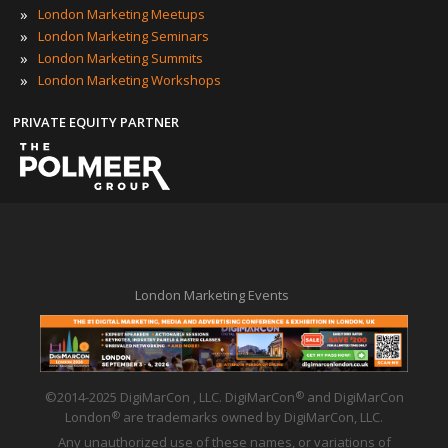
»
London Marketing Meetups
»
London Marketing Seminars
»
London Marketing Summits
»
London Marketing Workshops
PRIVATE EQUITY PARTNER
London Marketing Events
©2014-2025 DigiMarCon , LLC. DigiMarCon
and DigiMarCon
®
London
are trademarks owned by DigiMarCon, LLC.
®
Any unauthorized use of these names, or variations of