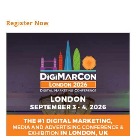
Register Now