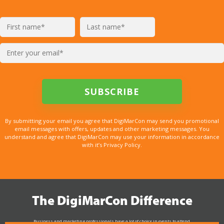
By submitting your email you agree that DigiMarCon may send you promotional
email messages with offers, updates and other marketing messages. You
understand and agree that DigiMarCon may use your information in accordance
with it’s Privacy Policy.
The DigiMarCon Difference
Business and marketing professionals have a lot of choice in events to attend.