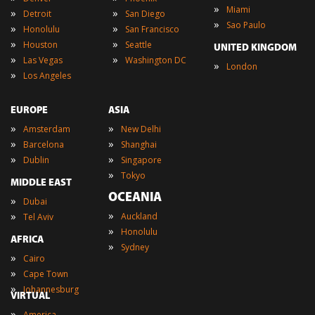
»
Miami
»
»
Detroit
San Diego
»
Sao Paulo
»
»
Honolulu
San Francisco
»
»
Houston
Seattle
UNITED KINGDOM
»
»
Las Vegas
Washington DC
»
London
»
Los Angeles
EUROPE
ASIA
»
»
Amsterdam
New Delhi
»
»
Barcelona
Shanghai
»
»
Dublin
Singapore
»
Tokyo
MIDDLE EAST
OCEANIA
»
Dubai
»
»
Auckland
Tel Aviv
»
Honolulu
AFRICA
»
Sydney
»
Cairo
»
Cape Town
»
Johannesburg
VIRTUAL
»
America