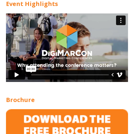
Event Highlights
Brochure