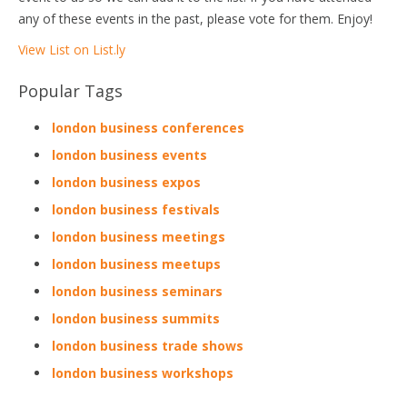
any of these events in the past, please vote for them. Enjoy!
View List on List.ly
Popular Tags
london business conferences
london business events
london business expos
london business festivals
london business meetings
london business meetups
london business seminars
london business summits
london business trade shows
london business workshops