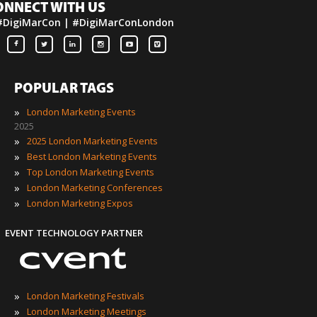
ONNECT WITH US
#DigiMarCon | #DigiMarConLondon
POPULAR TAGS
»
London Marketing Events
2025
»
2025 London Marketing Events
»
Best London Marketing Events
»
Top London Marketing Events
»
London Marketing Conferences
»
London Marketing Expos
EVENT TECHNOLOGY PARTNER
»
London Marketing Festivals
»
London Marketing Meetings