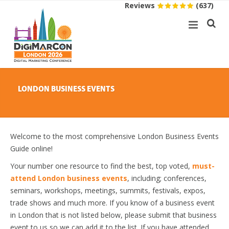
Reviews
(637)
LONDON BUSINESS EVENTS
Welcome to the most comprehensive London Business Events
Guide online!
Your number one resource to find the best, top voted,
must-
attend London business events
, including; conferences,
seminars, workshops, meetings, summits, festivals, expos,
trade shows and much more. If you know of a business event
in London that is not listed below, please submit that business
event to us so we can add it to the list. If you have attended