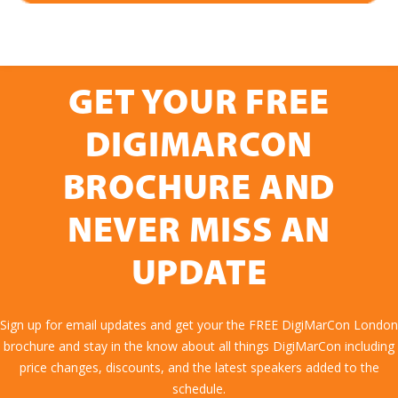
GET YOUR FREE
DIGIMARCON
BROCHURE AND
NEVER MISS AN
UPDATE
Sign up for email updates and get your the FREE DigiMarCon London
brochure and stay in the know about all things DigiMarCon including
price changes, discounts, and the latest speakers added to the
schedule.