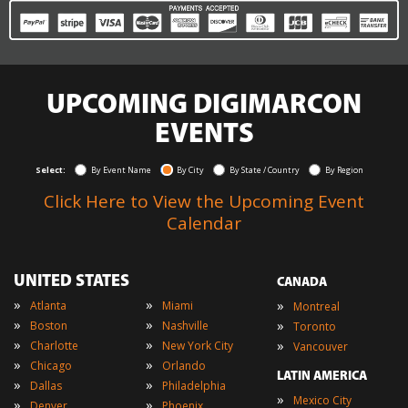
UPCOMING DIGIMARCON
EVENTS
Select:
By Event Name
By City
By State / Country
By Region
Click Here to View the Upcoming Event
Calendar
UNITED STATES
CANADA
»
»
»
Atlanta
Miami
Montreal
»
»
»
Boston
Nashville
Toronto
»
»
»
Charlotte
New York City
Vancouver
»
»
Chicago
Orlando
LATIN AMERICA
»
»
Dallas
Philadelphia
»
Mexico City
»
»
Denver
Phoenix