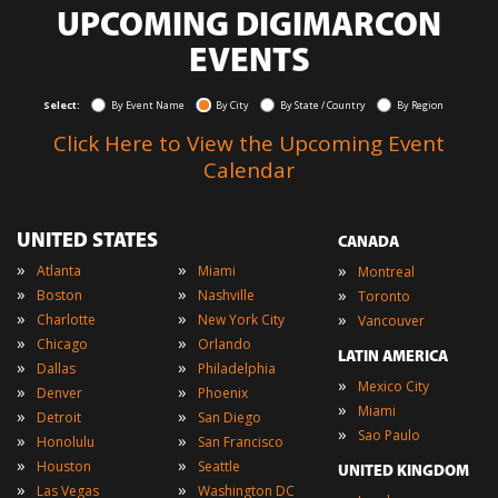
UPCOMING DIGIMARCON
EVENTS
Select:
By Event Name
By City
By State / Country
By Region
Click Here to View the Upcoming Event
Calendar
UNITED STATES
CANADA
»
»
»
Atlanta
Miami
Montreal
»
»
»
Boston
Nashville
Toronto
»
»
»
Charlotte
New York City
Vancouver
»
»
Chicago
Orlando
LATIN AMERICA
»
»
Dallas
Philadelphia
»
Mexico City
»
»
Denver
Phoenix
»
Miami
»
»
Detroit
San Diego
»
Sao Paulo
»
»
Honolulu
San Francisco
»
»
Houston
Seattle
UNITED KINGDOM
»
»
Las Vegas
Washington DC