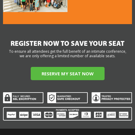
REGISTER NOW TO SAVE YOUR SEAT
To ensure all attendees get the full benefit of an intimate conference,
we are only offering a limited number of available seats.
RESERVE MY SEAT NOW