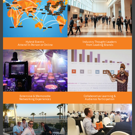
Hybrid Events:
Industry Thought Leaders
Attend In-Person or Online
from Leading Brands
Extensive & Memorable
Collaborative Learning &
Networking Experiences
Audience Participation