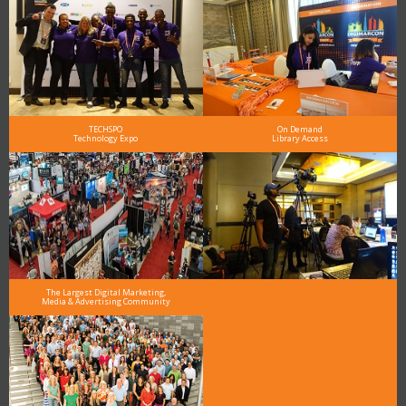
TECHSPO
On Demand
Technology Expo
Library Access
The Largest Digital Marketing,
Media & Advertising Community