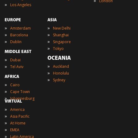
»
London
»
Los Angeles
EUROPE
ASIA
»
»
Amsterdam
New Delhi
»
»
Barcelona
Shanghai
»
»
Dublin
Singapore
»
Tokyo
MIDDLE EAST
OCEANIA
»
Dubai
»
»
Auckland
Tel Aviv
»
Honolulu
AFRICA
»
Sydney
»
Cairo
»
Cape Town
»
Johannesburg
VIRTUAL
»
America
»
Asia Pacific
»
At Home
»
EMEA
»
Latin America