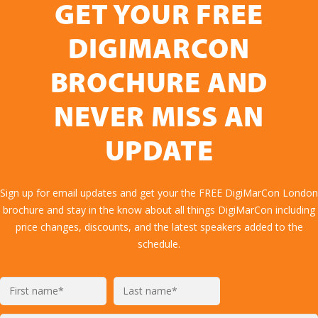
GET YOUR FREE
DIGIMARCON
BROCHURE AND
NEVER MISS AN
UPDATE
Sign up for email updates and get your the FREE DigiMarCon London
brochure and stay in the know about all things DigiMarCon including
price changes, discounts, and the latest speakers added to the
schedule.