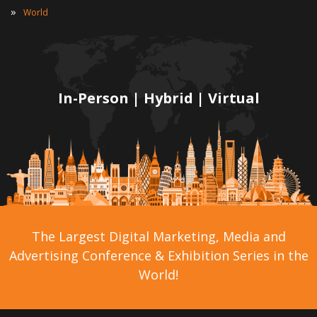
»
World
In-Person | Hybrid | Virtual
The Largest Digital Marketing, Media and
Advertising Conference & Exhibition Series in the
World!