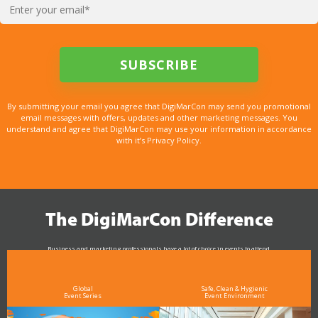
By submitting your email you agree that DigiMarCon may send you promotional
email messages with offers, updates and other marketing messages. You
understand and agree that DigiMarCon may use your information in accordance
with it’s Privacy Policy.
The DigiMarCon Difference
Business and marketing professionals have a lot of choice in events to attend.
As the Premier Digital Marketing, Media and Advertising Conference & Exhibition Series worldwide
see why DigiMarCon stands out above the rest in the marketing industry
and why delegates keep returning year after year
Global
Safe, Clean & Hygienic
Event Series
Event Environment