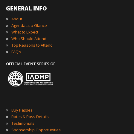
GENERAL INFO
»
About
»
Agenda at a Glance
»
What to Expect
»
Who Should Attend
»
Top Reasons to Attend
»
FAQ’s
OFFICIAL EVENT SERIES OF
»
Buy Passes
»
Rates & Pass Details
»
Testimonials
»
Sponsorship Opportunities