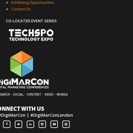
»
Exhibiting Opportunities
»
Contact Us
CO-LOCATED EVENT SERIES
·
·
·
·
SEARCH
SOCIAL
CONTENT
VIDEO
MOBILE
ONNECT WITH US
#DigiMarCon | #DigiMarConLondon