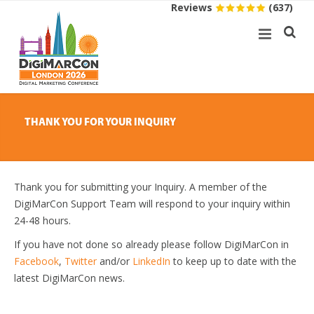
Reviews
(637)
THANK YOU FOR YOUR INQUIRY
Thank you for submitting your Inquiry. A member of the
DigiMarCon Support Team will respond to your inquiry within
24-48 hours.
If you have not done so already please follow DigiMarCon in
Facebook
,
Twitter
and/or
LinkedIn
to keep up to date with the
latest DigiMarCon news.