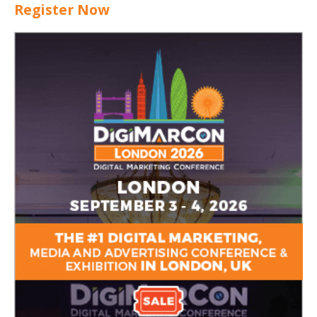
Register Now