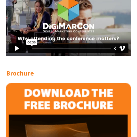
Brochure