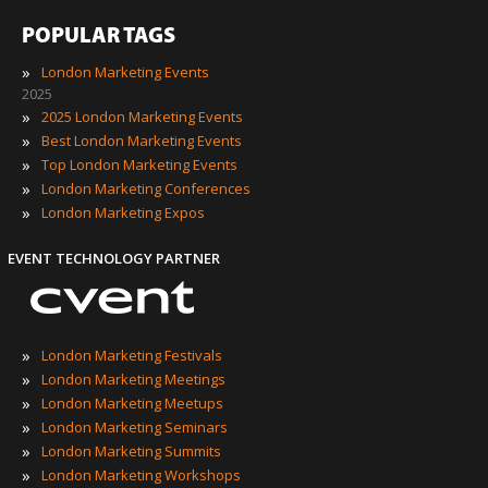
POPULAR TAGS
»
London Marketing Events
2025
»
2025 London Marketing Events
»
Best London Marketing Events
»
Top London Marketing Events
»
London Marketing Conferences
»
London Marketing Expos
EVENT TECHNOLOGY PARTNER
»
London Marketing Festivals
»
London Marketing Meetings
»
London Marketing Meetups
»
London Marketing Seminars
»
London Marketing Summits
»
London Marketing Workshops