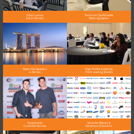
5-Star Luxury
Premium Comfortable
Event Venues
Meeting Spaces
Meet the Speakers
High-Profile Audience
in Person
From Leading Brands
Exceptional
Value for Money &
Customer Service
Generous Discounts