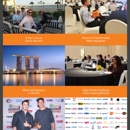
5-Star Luxury
Premium Comfortable
Event Venues
Meeting Spaces
Meet the Speakers
High-Profile Audience
in Person
From Leading Brands