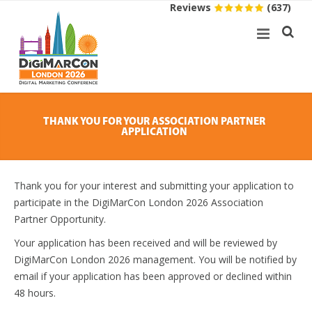
Reviews
(637)
THANK YOU FOR YOUR ASSOCIATION PARTNER
APPLICATION
Thank you for your interest and submitting your application to
participate in the DigiMarCon London 2026 Association
Partner Opportunity.
Your application has been received and will be reviewed by
DigiMarCon London 2026 management. You will be notified by
email if your application has been approved or declined within
48 hours.