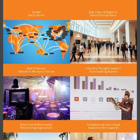
see why DigiMarCon stands out above the rest in the marketing industry
and why delegates keep returning year after year
Global
Safe, Clean & Hygienic
Event Series
Event Environment
Hybrid Events:
Industry Thought Leaders
Attend In-Person or Online
from Leading Brands
Extensive & Memorable
Collaborative Learning &
Networking Experiences
Audience Participation