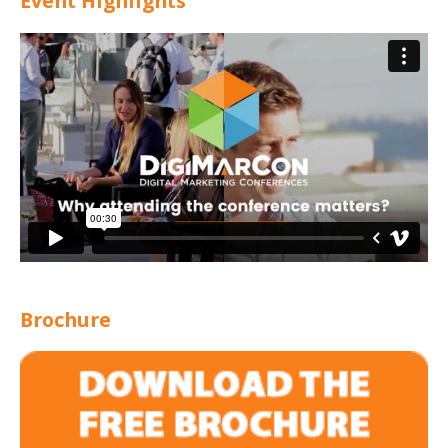
Event Highlights
Brochure