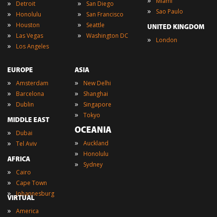
»
Miami
»
»
Detroit
San Diego
»
Sao Paulo
»
»
Honolulu
San Francisco
»
»
Houston
Seattle
UNITED KINGDOM
»
»
Las Vegas
Washington DC
»
London
»
Los Angeles
EUROPE
ASIA
»
»
Amsterdam
New Delhi
»
»
Barcelona
Shanghai
»
»
Dublin
Singapore
»
Tokyo
MIDDLE EAST
OCEANIA
»
Dubai
»
»
Auckland
Tel Aviv
»
Honolulu
AFRICA
»
Sydney
»
Cairo
»
Cape Town
»
Johannesburg
VIRTUAL
»
America