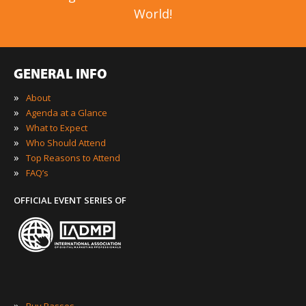
World!
GENERAL INFO
»
About
»
Agenda at a Glance
»
What to Expect
»
Who Should Attend
»
Top Reasons to Attend
»
FAQ’s
OFFICIAL EVENT SERIES OF
»