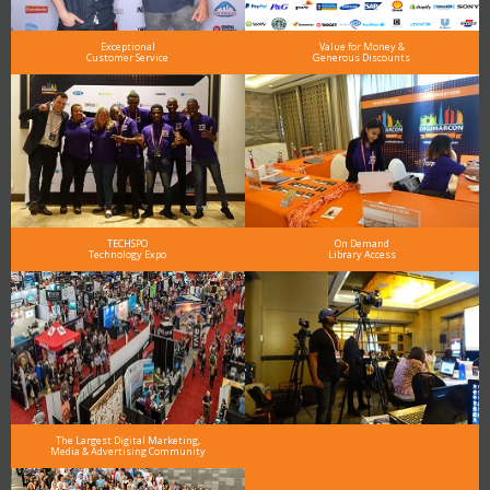
Exceptional
Value for Money &
Customer Service
Generous Discounts
TECHSPO
On Demand
Technology Expo
Library Access
The Largest Digital Marketing,
Media & Advertising Community