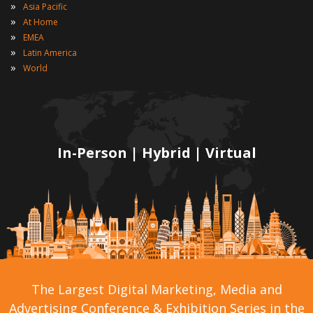
»
Asia Pacific
»
At Home
»
EMEA
»
Latin America
»
World
In-Person | Hybrid | Virtual
The Largest Digital Marketing, Media and
Advertising Conference & Exhibition Series in the