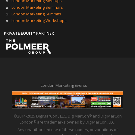
»
London Marketing Meetups
»
London Marketing Seminars
»
London Marketing Summits
»
London Marketing Workshops
PRIVATE EQUITY PARTNER
London Marketing Events
©2014-2025 DigiMarCon , LLC. DigiMarCon
and DigiMarCon
®
London
are trademarks owned by DigiMarCon, LLC.
®
Any unauthorized use of these names, or variations of