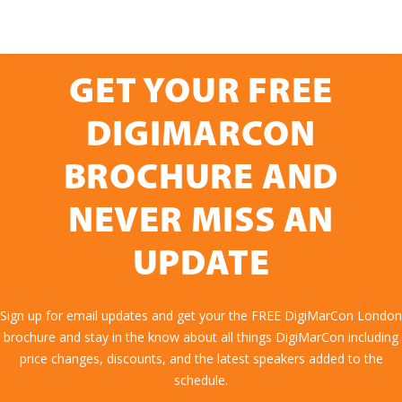
GET YOUR FREE
DIGIMARCON
BROCHURE AND
NEVER MISS AN
UPDATE
Sign up for email updates and get your the FREE DigiMarCon London
brochure and stay in the know about all things DigiMarCon including
price changes, discounts, and the latest speakers added to the
schedule.