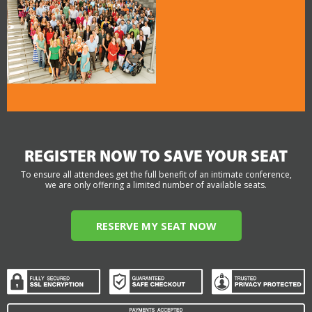
REGISTER NOW TO SAVE YOUR SEAT
To ensure all attendees get the full benefit of an intimate conference,
we are only offering a limited number of available seats.
RESERVE MY SEAT NOW