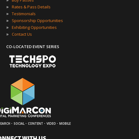
Buy Passes
»
Rates & Pass Details
»
Testimonials
»
Sponsorship Opportunities
»
Exhibiting Opportunities
»
Contact Us
CO-LOCATED EVENT SERIES
·
·
·
·
SEARCH
SOCIAL
CONTENT
VIDEO
MOBILE