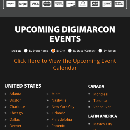
UPCOMING DIGIMARCON
EVENTS
Select:
By Event Name
By City
By State / Country
By Region
Click Here to View the Upcoming Event
Calendar
UNITED STATES
CANADA
»
»
»
Atlanta
Miami
Montreal
»
»
»
Boston
Nashville
Toronto
»
»
»
Charlotte
New York City
Vancouver
»
»
Chicago
Orlando
LATIN AMERICA
»
»
Dallas
Philadelphia
»
Mexico City
»
»
Denver
Phoenix