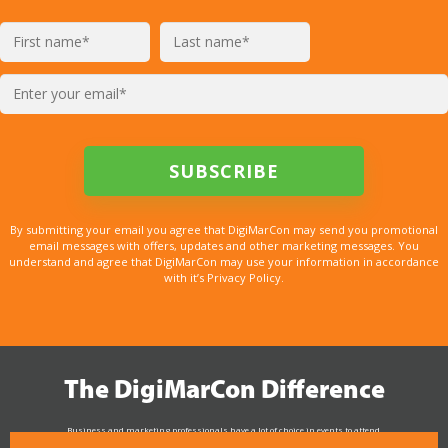
By submitting your email you agree that DigiMarCon may send you promotional
email messages with offers, updates and other marketing messages. You
understand and agree that DigiMarCon may use your information in accordance
with it’s Privacy Policy.
The DigiMarCon Difference
Business and marketing professionals have a lot of choice in events to attend.
As the Premier Digital Marketing, Media and Advertising Conference & Exhibition Series worldwide