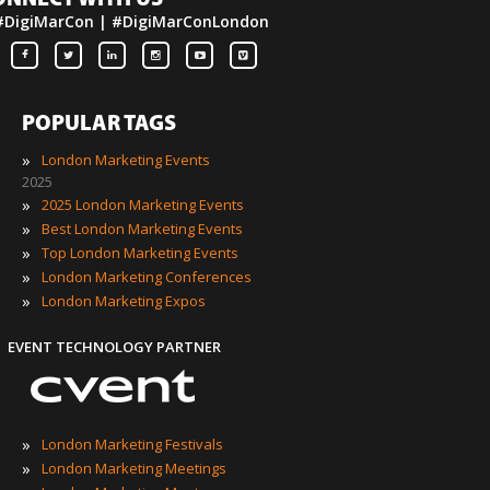
ONNECT WITH US
#DigiMarCon | #DigiMarConLondon
POPULAR TAGS
»
London Marketing Events
2025
»
2025 London Marketing Events
»
Best London Marketing Events
»
Top London Marketing Events
»
London Marketing Conferences
»
London Marketing Expos
EVENT TECHNOLOGY PARTNER
»
London Marketing Festivals
»
London Marketing Meetings