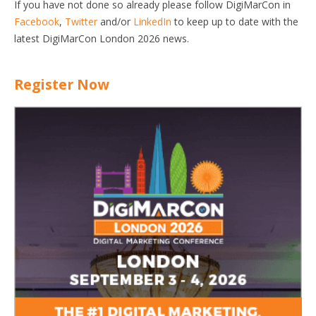
If you have not done so already please follow DigiMarCon in
Facebook
,
Twitter
and/or
LinkedIn
to keep up to date with the
latest DigiMarCon London 2026 news.
Register Now