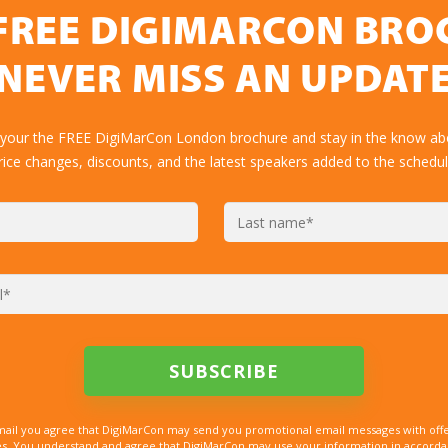
FREE DIGIMARCON BR
NEVER MISS AN UPDAT
 your the FREE DigiMarCon London brochure and stay in the know abo
rice changes, discounts, and the latest speakers added to the schedul
mail you agree that DigiMarCon may send you promotional email messages with offe
. You understand and agree that DigiMarCon may use your information in accordanc