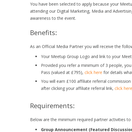
You have been selected to apply because your Meet
attending our Digital Marketing, Media and Advertisin
awareness to the event.
Benefits:
As an Official Media Partner you will receive the follo
Your Meetup Group Logo and link to your Meetu
Provided you refer a minimum of 3 people, you
Pass (valued at £795),
click here
for details what
You will earn £100 affiliate referral commissio
after clicking your affiliate referral link,
click her
Requirements:
Below are the minimum required partner activities to
Group Announcement (Featured Discussion