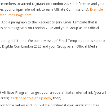
ting members to attend DigiMarCon London 2026 Conference and your
es your unique referral link to earn Affiliate Commissions).
Example
 Resources Page here
.
–
Add a paragraph to the ‘Request to Join’ Email Template that is
ils about DigiMarCon London 2026 and your Group as an Official
paragraph to the ‘Welcome Message’ Email Template that is sent to
t DigiMarCon London 2026 and your Group as an Official Media
filiate Program to get your unique affiliate referral link (you wil
rrals).
Click here to sign up now
, then;
ion form below and you will be notified if your application has