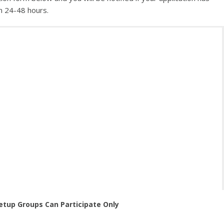
n 24-48 hours.
etup Groups Can Participate Only