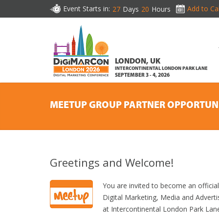
Event Starts in:
Add to Ca
27
Days
20
Hours
LONDON, UK
INTERCONTINENTAL LONDON PARK LANE
SEPTEMBER 3 - 4, 2026
MEETUP GROUP PARTNER OPPORTUN
Greetings and Welcome!
You are invited to become an offic
Digital Marketing, Media and Advert
at Intercontinental London Park Lan