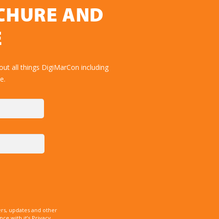
OCHURE AND
E
ut all things DigiMarCon including
e.
rs, updates and other
e with it’s Privacy