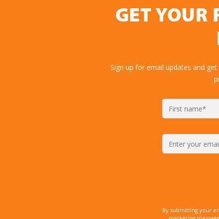
GET YOUR 
Sign up for email updates and get
p
By submitting your e
marketing messages