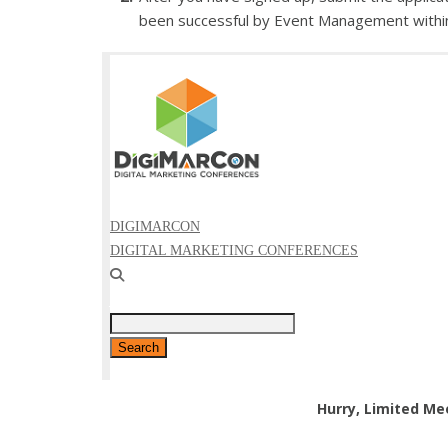
been successful by Event Management withi
Hurry, Limited Me