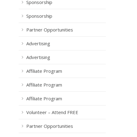
Sponsorship
Sponsorship
Partner Opportunities
Advertising
Advertising
Affiliate Program
Affiliate Program
Affiliate Program
Volunteer – Attend FREE
Partner Opportunities