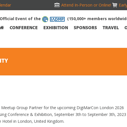
lendar
Attend In-Person or Online!
Earl
Official Event of the
(150,000+ members worldwid
CONFERENCE
EXHIBITION
SPONSORS
TRAVEL
ITY
ial Meetup Group Partner for the upcoming DigiMarCon London 2026
ising Conference & Exhibition, September 3th to September 3th, 2023
e Hotel in London, United Kingdom.