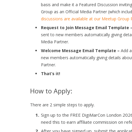
basis and make it a Featured Discussion invi
Group as an Official Media Partner (which includ
discussions are available at our Meetup Group
Request to Join Message Email Template 
sent to new members automatically giving deta
Media Partner.
Welcome Message Email Template –
Add a 
new members automatically giving details abou
Partner.
That’s it!
How to Apply:
There are 2 simple steps to apply.
Sign up to the FREE DigiMarCon London 2026 Af
need this to earn affiliate commission on refe
After you have signed up, submit the applicat