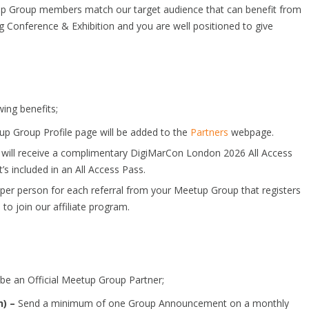
up Group members match our target audience that can benefit from
g Conference & Exhibition and you are well positioned to give
wing benefits;
p Group Profile page will be added to the
Partners
webpage.
 will receive a complimentary DigiMarCon London 2026 All Access
’s included in an All Access Pass.
n per person for each referral from your Meetup Group that registers
e
to join our affiliate program.
 be an Official Meetup Group Partner;
) –
Send a minimum of one Group Announcement on a monthly