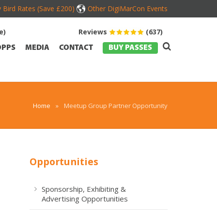
y Bird Rates (Save £200)
Other DigiMarCon Events
e)
Reviews
(637)
OPPS
MEDIA
CONTACT
BUY PASSES
Home
»
Meetup Group Partner Opportunity
Opportunities
Sponsorship, Exhibiting &
Advertising Opportunities