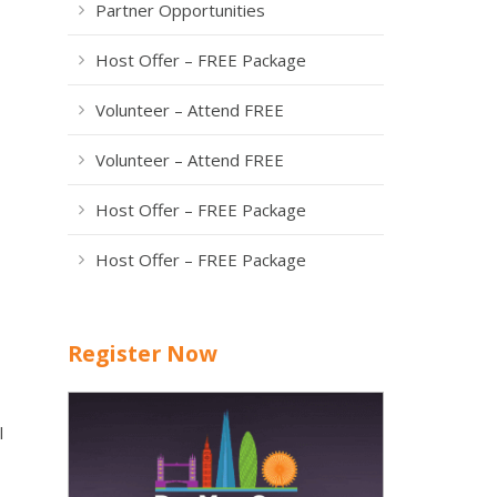
Partner Opportunities
Host Offer – FREE Package
Volunteer – Attend FREE
Volunteer – Attend FREE
Host Offer – FREE Package
Host Offer – FREE Package
Register Now
l