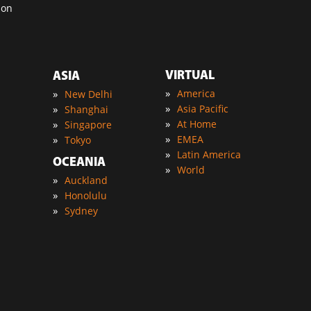
ion
VIRTUAL
ASIA
»
»
America
New Delhi
»
»
Asia Pacific
Shanghai
»
»
At Home
Singapore
»
»
EMEA
Tokyo
»
Latin America
OCEANIA
»
World
»
Auckland
»
Honolulu
»
Sydney