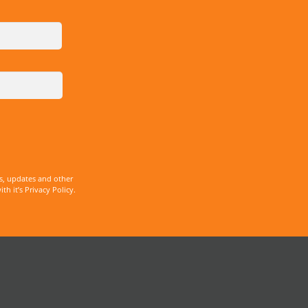
s, updates and other
 it’s Privacy Policy.