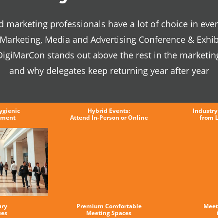
 marketing professionals have a lot of choice in even
l Marketing, Media and Advertising Conference & Exhib
igiMarCon stands out above the rest in the marketin
and why delegates keep returning year after year
ygienic
Hybrid Events:
Industry
nment
Attend In-Person or Online
from 
ury
Premium Comfortable
Meet
ues
Meeting Spaces