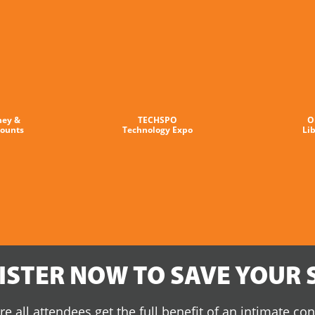
ney &
TECHSPO
O
counts
Technology Expo
Li
ISTER NOW TO SAVE YOUR 
e all attendees get the full benefit of an intimate co