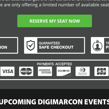
e are only offering a limited number of available seat
RESERVE MY SEAT NOW
UPCOMING DIGIMARCON EVENT