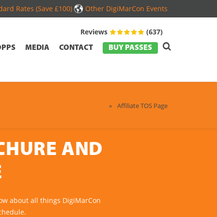
ard Rates (Save £100)
Other DigiMarCon Events
Reviews
(637)
OPPS
MEDIA
CONTACT
BUY PASSES
Home
»
Affiliate TOS Page
OCHURE AND
E
ow about all things DigiMarCon
chedule.