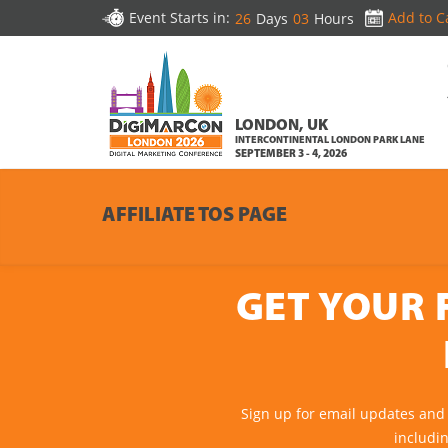
Event Starts in:
Add to C
26
Days
03
Hours
LONDON, UK
INTERCONTINENTAL LONDON PARK LANE
SEPTEMBER 3 - 4, 2026
AFFILIATE TOS PAGE
GET YOUR 
Sign up for email updates and
includi