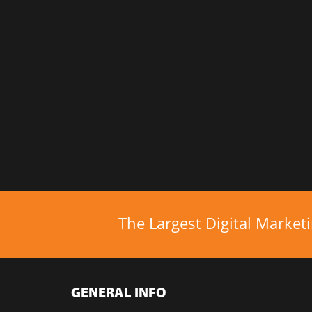
The Largest Digital Market
GENERAL INFO