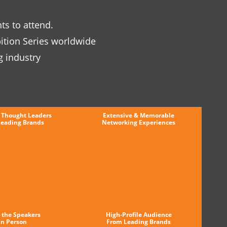
ts to attend.
ition Series worldwide
g industry
 Thought Leaders
Extensive & Memorable
Leading Brands
Networking Experiences
 the Speakers
High-Profile Audience
in Person
From Leading Brands