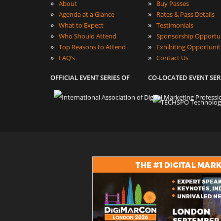
»
»
About
Buy Passes
»
»
Agenda at a Glance
Rates & Pass Details
»
»
What to Expect
Testimonials
»
»
Who Should Attend
Sponsorship Opportun
»
»
Top Reasons to Attend
Exhibiting Opportunit
»
»
FAQ’s
Contact Us
OFFICIAL EVENT SERIES OF
CO-LOCATED EVENT SER