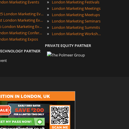
»
ndon Marketing Events
London Marketing Festivals
»
London Marketing Meetings
2025 London Marketing Events
»
London Marketing Meetups
Best London Marketing Events
»
London Marketing Seminars
Top London Marketing Events
»
London Marketing Summits
London Marketing Conferences
»
London Marketing Workshops
ndon Marketing Expos
PRIVATE EQUITY PARTNER
TECHNOLOGY PARTNER