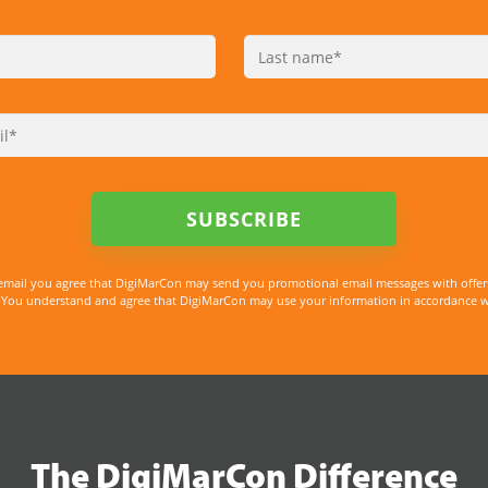
email you agree that DigiMarCon may send you promotional email messages with offer
You understand and agree that DigiMarCon may use your information in accordance with
The DigiMarCon Difference