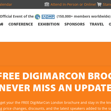
alendar
Attend In-Person or Online!
Stand
Official Event of the
(150,000+ members worldwide)
CONFERENCE
EXHIBITION
SPONSORS
TRAVEL
FREE DIGIMARCON BR
NEVER MISS AN UPDAT
 get your the FREE DigiMarCon London brochure and stay in the kn
ng price changes, discounts, and the latest speakers added to the s