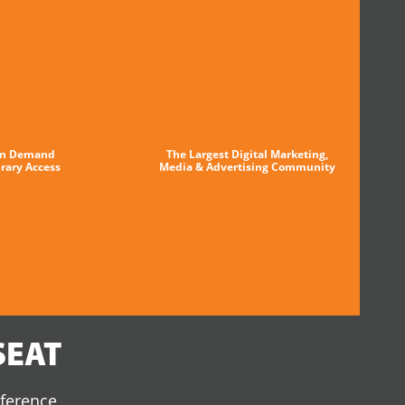
n Demand
The Largest Digital Marketing,
brary Access
Media & Advertising Community
SEAT
nference,