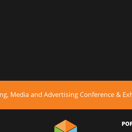
ing, Media and Advertising Conference & Exhi
PO