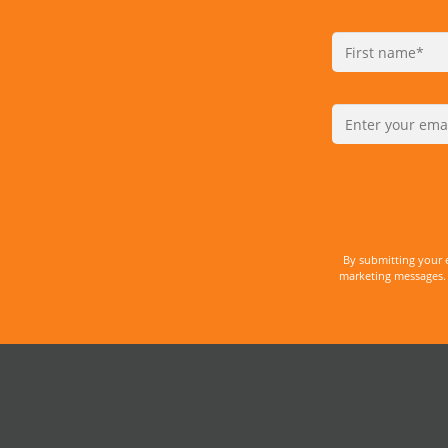
By submitting your 
marketing messages. 