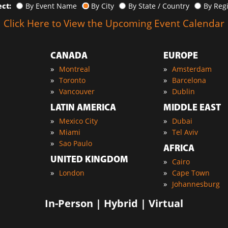
ect:
By Event Name
By City
By State / Country
By Reg
Click Here to View the Upcoming Event Calendar
CANADA
EUROPE
»
»
Montreal
Amsterdam
»
»
Toronto
Barcelona
»
»
Vancouver
Dublin
LATIN AMERICA
MIDDLE EAST
»
»
Mexico City
Dubai
»
»
Miami
Tel Aviv
»
Sao Paulo
AFRICA
UNITED KINGDOM
»
Cairo
»
»
London
Cape Town
»
Johannesburg
In-Person | Hybrid | Virtual