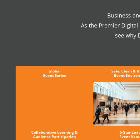
Business and
As the Premier Digita
see why D
Global
Safe, Clean & H
Event Series
Event Enviro
Collaborative Learning &
5-Star Lux
Audience Participation
Event Ven