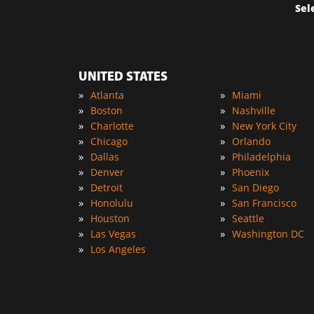
Sel
UNITED STATES
»
»
Atlanta
Miami
»
»
Boston
Nashville
»
»
Charlotte
New York City
»
»
Chicago
Orlando
»
»
Dallas
Philadelphia
»
»
Denver
Phoenix
»
»
Detroit
San Diego
»
»
Honolulu
San Francisco
»
»
Houston
Seattle
»
»
Las Vegas
Washington DC
»
Los Angeles