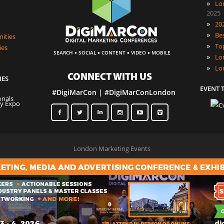
»
Lo
2025
»
»
ities
»
ies
·
·
·
·
SEARCH
SOCIAL
CONTENT
VIDEO
MOBILE
»
»
Lo
CONNECT WITH US
IES
EVENT 
#DigiMarCon | #DigiMarConLondon
London Marketing Events