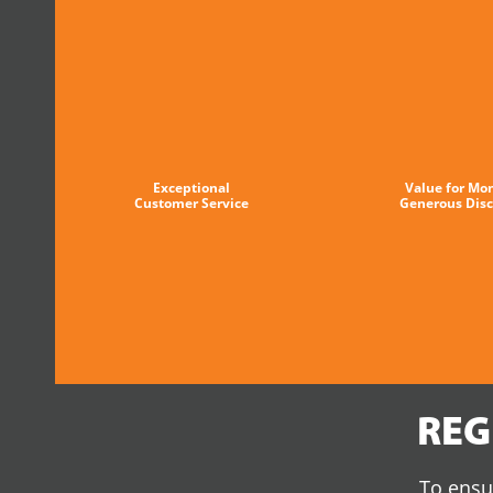
Exceptional
Value for Mo
Customer Service
Generous Dis
REG
To ensur