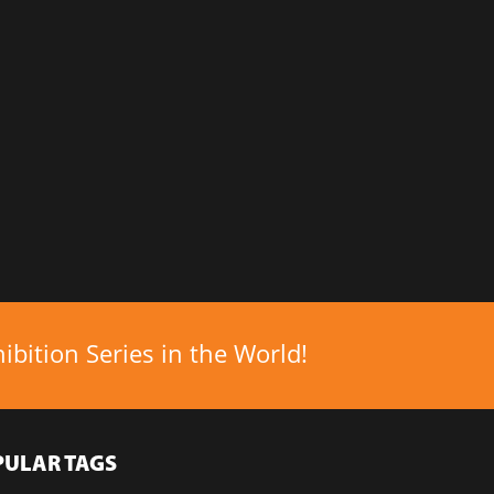
bition Series in the World!
PULAR TAGS